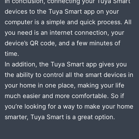
In conclusion, connecting your Tuya Smart
devices to the Tuya Smart app on your
computer is a simple and quick process. All
you need is an internet connection, your
device’s QR code, and a few minutes of
time.
In addition, the Tuya Smart app gives you
the ability to control all the smart devices in
your home in one place, making your life
much easier and more comfortable. So if
you’re looking for a way to make your home
smarter, Tuya Smart is a great option.