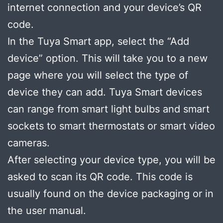
internet connection and your device’s QR
code.
In the Tuya Smart app, select the “Add
device” option. This will take you to a new
page where you will select the type of
device they can add. Tuya Smart devices
can range from smart light bulbs and smart
sockets to smart thermostats or smart video
cameras.
After selecting your device type, you will be
asked to scan its QR code. This code is
usually found on the device packaging or in
the user manual.