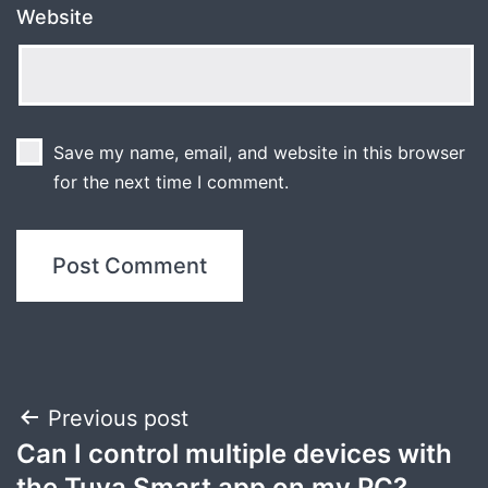
Website
Save my name, email, and website in this browser
for the next time I comment.
Post
Previous post
Can I control multiple devices with
navigation
the Tuya Smart app on my PC?