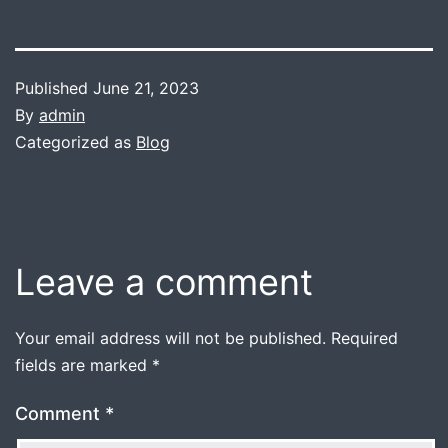
Published
June 21, 2023
By
admin
Categorized as
Blog
Leave a comment
Your email address will not be published.
Required
fields are marked
*
Comment
*