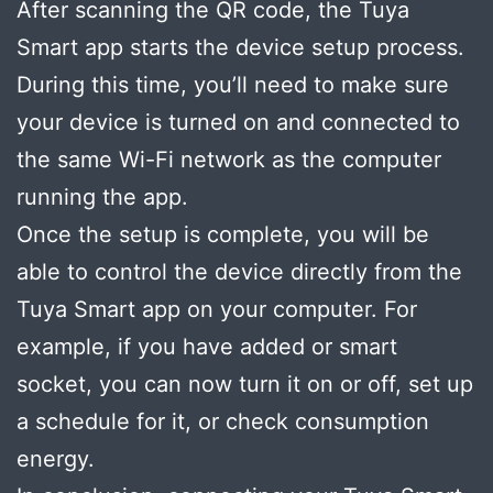
After scanning the QR code, the Tuya
Smart app starts the device setup process.
During this time, you’ll need to make sure
your device is turned on and connected to
the same Wi-Fi network as the computer
running the app.
Once the setup is complete, you will be
able to control the device directly from the
Tuya Smart app on your computer. For
example, if you have added or smart
socket, you can now turn it on or off, set up
a schedule for it, or check consumption
energy.