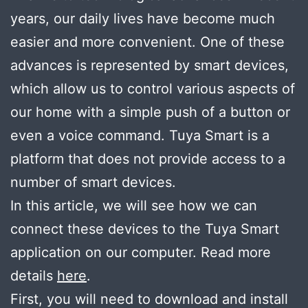
years, our daily lives have become much
easier and more convenient. One of these
advances is represented by smart devices,
which allow us to control various aspects of
our home with a simple push of a button or
even a voice command. Tuya Smart is a
platform that does not provide access to a
number of smart devices.
In this article, we will see how we can
connect these devices to the Tuya Smart
application on our computer. Read more
details
here
.
First, you will need to download and install