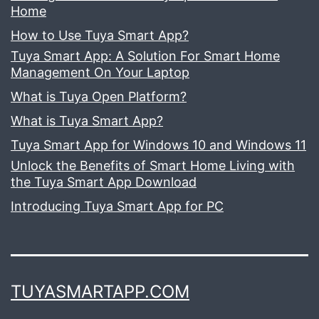
Home
How to Use Tuya Smart App?
Tuya Smart App: A Solution For Smart Home
Management On Your Laptop
What is Tuya Open Platform?
What is Tuya Smart App?
Tuya Smart App for Windows 10 and Windows 11
Unlock the Benefits of Smart Home Living with
the Tuya Smart App Download
Introducing Tuya Smart App for PC
TUYASMARTAPP.COM