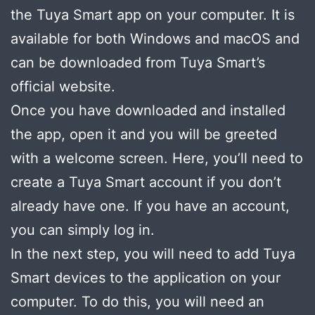
the Tuya Smart app on your computer. It is
available for both Windows and macOS and
can be downloaded from Tuya Smart’s
official website.
Once you have downloaded and installed
the app, open it and you will be greeted
with a welcome screen. Here, you’ll need to
create a Tuya Smart account if you don’t
already have one. If you have an account,
you can simply log in.
In the next step, you will need to add Tuya
Smart devices to the application on your
computer. To do this, you will need an