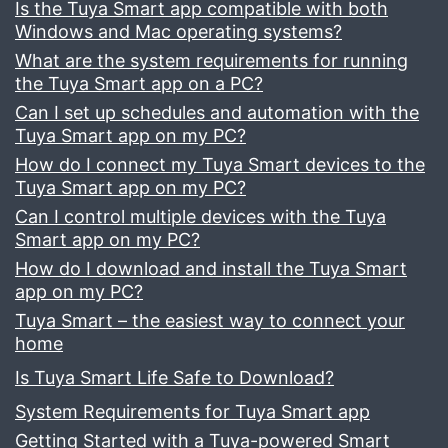
Is the Tuya Smart app compatible with both
Windows and Mac operating systems?
What are the system requirements for running
the Tuya Smart app on a PC?
Can I set up schedules and automation with the
Tuya Smart app on my PC?
How do I connect my Tuya Smart devices to the
Tuya Smart app on my PC?
Can I control multiple devices with the Tuya
Smart app on my PC?
How do I download and install the Tuya Smart
app on my PC?
Tuya Smart – the easiest way to connect your
home
Is Tuya Smart Life Safe to Download?
System Requirements for Tuya Smart app
Getting Started with a Tuya-powered Smart