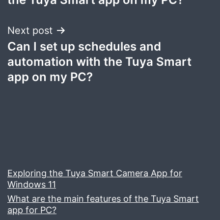
Next post
Can I set up schedules and
automation with the Tuya Smart
app on my PC?
Exploring the Tuya Smart Camera App for
Windows 11
What are the main features of the Tuya Smart
app for PC?