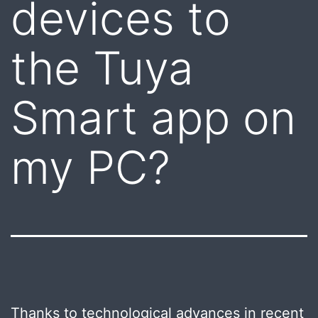
devices to
the Tuya
Smart app on
my PC?
Thanks to technological advances in recent