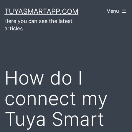
Skip
TUYASMARTAPP.COM
Menu
to
Here you can see the latest
content
articles
How do I
connect my
Tuya Smart